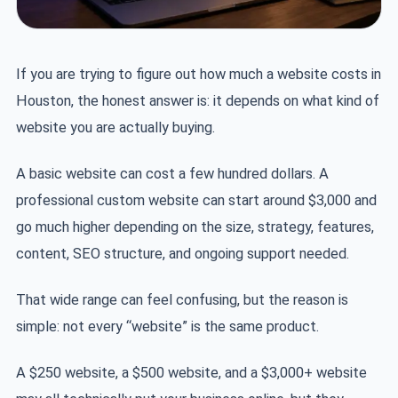
If you are trying to figure out how much a website costs in
Houston, the honest answer is: it depends on what kind of
website you are actually buying.
A basic website can cost a few hundred dollars. A
professional custom website can start around $3,000 and
go much higher depending on the size, strategy, features,
content, SEO structure, and ongoing support needed.
That wide range can feel confusing, but the reason is
simple: not every “website” is the same product.
A $250 website, a $500 website, and a $3,000+ website