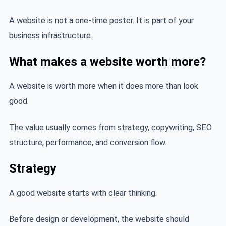
A website is not a one-time poster. It is part of your
business infrastructure.
What makes a website worth more?
A website is worth more when it does more than look
good.
The value usually comes from strategy, copywriting, SEO
structure, performance, and conversion flow.
Strategy
A good website starts with clear thinking.
Before design or development, the website should