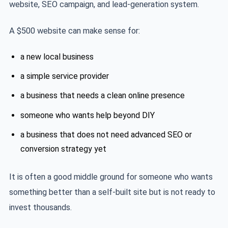
website, SEO campaign, and lead-generation system.
A $500 website can make sense for:
a new local business
a simple service provider
a business that needs a clean online presence
someone who wants help beyond DIY
a business that does not need advanced SEO or
conversion strategy yet
It is often a good middle ground for someone who wants
something better than a self-built site but is not ready to
invest thousands.