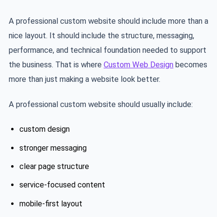
A professional custom website should include more than a
nice layout. It should include the structure, messaging,
performance, and technical foundation needed to support
the business. That is where
Custom Web Design
becomes
more than just making a website look better.
A professional custom website should usually include:
custom design
stronger messaging
clear page structure
service-focused content
mobile-first layout