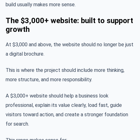
build usually makes more sense.
The $3,000+ website: built to support
growth
At $3,000 and above, the website should no longer be just
a digital brochure.
This is where the project should include more thinking,
more structure, and more responsibility.
A $3,000+ website should help a business look
professional, explain its value clearly, load fast, guide
visitors toward action, and create a stronger foundation
for search.