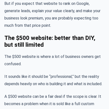
But if you expect that website to rank on Google,
generate leads, explain your value clearly, and make your
business look premium, you are probably expecting too
much from that price point.
The $500 website: better than DIY,
but still limited
The $500 website is where a lot of business owners get
confused.
It sounds like it should be “professional,” but the reality
depends heavily on who is building it and what is included.
A $500 website can be a fair deal if the scope is clear. It
becomes a problem when it is sold like a full custom