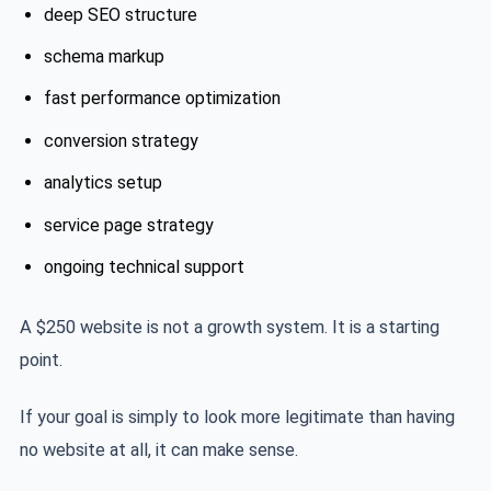
deep SEO structure
schema markup
fast performance optimization
conversion strategy
analytics setup
service page strategy
ongoing technical support
A $250 website is not a growth system. It is a starting
point.
If your goal is simply to look more legitimate than having
no website at all, it can make sense.