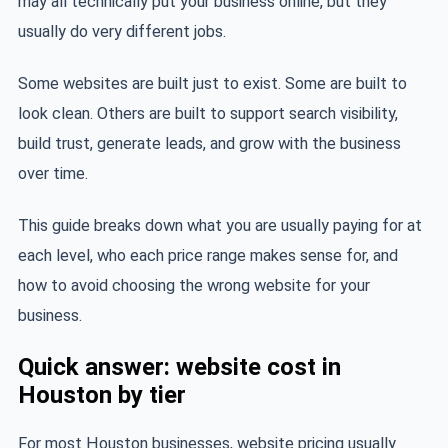
may all technically put your business online, but they
usually do very different jobs.
Some websites are built just to exist. Some are built to
look clean. Others are built to support search visibility,
build trust, generate leads, and grow with the business
over time.
This guide breaks down what you are usually paying for at
each level, who each price range makes sense for, and
how to avoid choosing the wrong website for your
business.
Quick answer: website cost in
Houston by tier
For most Houston businesses, website pricing usually