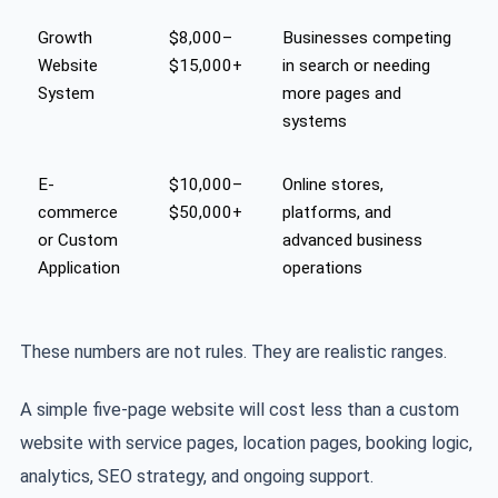
Growth
$8,000–
Businesses competing
Website
$15,000+
in search or needing
System
more pages and
systems
E-
$10,000–
Online stores,
commerce
$50,000+
platforms, and
or Custom
advanced business
Application
operations
These numbers are not rules. They are realistic ranges.
A simple five-page website will cost less than a custom
website with service pages, location pages, booking logic,
analytics, SEO strategy, and ongoing support.