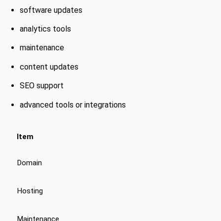
software updates
analytics tools
maintenance
content updates
SEO support
advanced tools or integrations
Item
Domain
Hosting
Maintenance