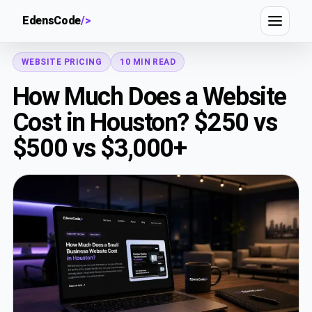
EdensCode
/>
WEBSITE PRICING
10 MIN READ
How Much Does a Website
Cost in Houston? $250 vs
$500 vs $3,000+