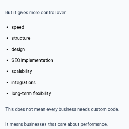
But it gives more control over:
speed
structure
design
SEO implementation
scalability
integrations
long-term flexibility
This does not mean every business needs custom code.
It means businesses that care about performance,