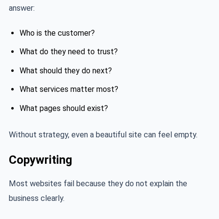
answer:
Who is the customer?
What do they need to trust?
What should they do next?
What services matter most?
What pages should exist?
Without strategy, even a beautiful site can feel empty.
Copywriting
Most websites fail because they do not explain the
business clearly.