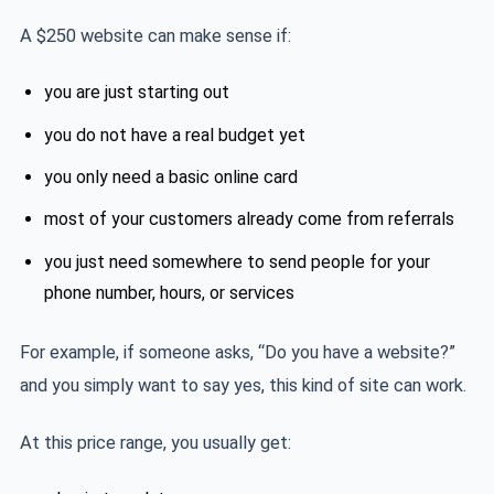
A $250 website can make sense if:
you are just starting out
you do not have a real budget yet
you only need a basic online card
most of your customers already come from referrals
you just need somewhere to send people for your
phone number, hours, or services
For example, if someone asks, “Do you have a website?”
and you simply want to say yes, this kind of site can work.
At this price range, you usually get: