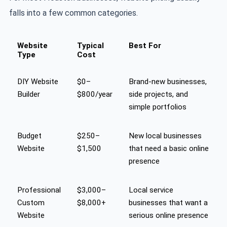
falls into a few common categories.
Website
Typical
Best For
Type
Cost
DIY Website
$0–
Brand-new businesses,
Builder
$800/year
side projects, and
simple portfolios
Budget
$250–
New local businesses
Website
$1,500
that need a basic online
presence
Professional
$3,000–
Local service
Custom
$8,000+
businesses that want a
Website
serious online presence