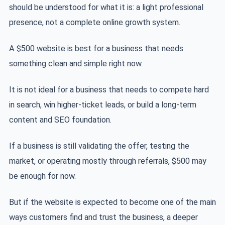
should be understood for what it is: a light professional
presence, not a complete online growth system.
A $500 website is best for a business that needs
something clean and simple right now.
It is not ideal for a business that needs to compete hard
in search, win higher-ticket leads, or build a long-term
content and SEO foundation.
If a business is still validating the offer, testing the
market, or operating mostly through referrals, $500 may
be enough for now.
But if the website is expected to become one of the main
ways customers find and trust the business, a deeper