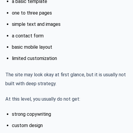
a basic template
one to three pages
simple text and images
a contact form
basic mobile layout
limited customization
The site may look okay at first glance, but it is usually not
built with deep strategy.
At this level, you usually do not get:
strong copywriting
custom design