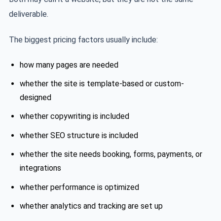
deliverable.
The biggest pricing factors usually include:
how many pages are needed
whether the site is template-based or custom-
designed
whether copywriting is included
whether SEO structure is included
whether the site needs booking, forms, payments, or
integrations
whether performance is optimized
whether analytics and tracking are set up