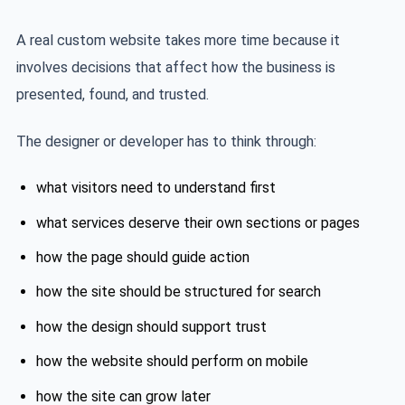
A real custom website takes more time because it
involves decisions that affect how the business is
presented, found, and trusted.
The designer or developer has to think through:
what visitors need to understand first
what services deserve their own sections or pages
how the page should guide action
how the site should be structured for search
how the design should support trust
how the website should perform on mobile
how the site can grow later