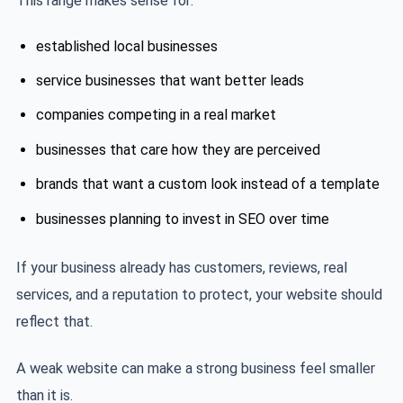
This range makes sense for:
established local businesses
service businesses that want better leads
companies competing in a real market
businesses that care how they are perceived
brands that want a custom look instead of a template
businesses planning to invest in SEO over time
If your business already has customers, reviews, real
services, and a reputation to protect, your website should
reflect that.
A weak website can make a strong business feel smaller
than it is.