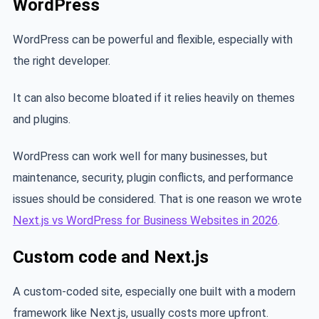
WordPress
WordPress can be powerful and flexible, especially with
the right developer.
It can also become bloated if it relies heavily on themes
and plugins.
WordPress can work well for many businesses, but
maintenance, security, plugin conflicts, and performance
issues should be considered. That is one reason we wrote
Next.js vs WordPress for Business Websites in 2026
.
Custom code and Next.js
A custom-coded site, especially one built with a modern
framework like Next.js, usually costs more upfront.