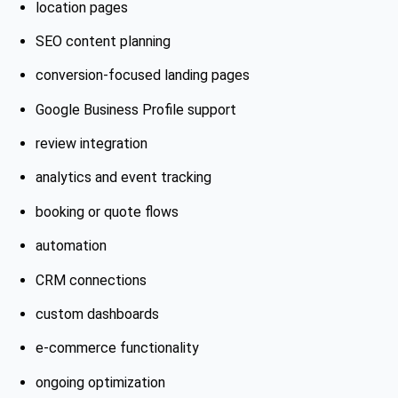
location pages
SEO content planning
conversion-focused landing pages
Google Business Profile support
review integration
analytics and event tracking
booking or quote flows
automation
CRM connections
custom dashboards
e-commerce functionality
ongoing optimization