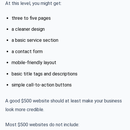
At this level, you might get:
three to five pages
a cleaner design
a basic service section
a contact form
mobile-friendly layout
basic title tags and descriptions
simple call-to-action buttons
A good $500 website should at least make your business
look more credible.
Most $500 websites do not include: