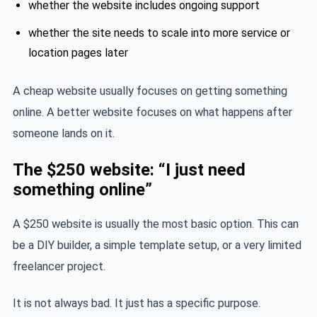
whether the website includes ongoing support
whether the site needs to scale into more service or
location pages later
A cheap website usually focuses on getting something
online. A better website focuses on what happens after
someone lands on it.
The $250 website: “I just need
something online”
A $250 website is usually the most basic option. This can
be a DIY builder, a simple template setup, or a very limited
freelancer project.
It is not always bad. It just has a specific purpose.