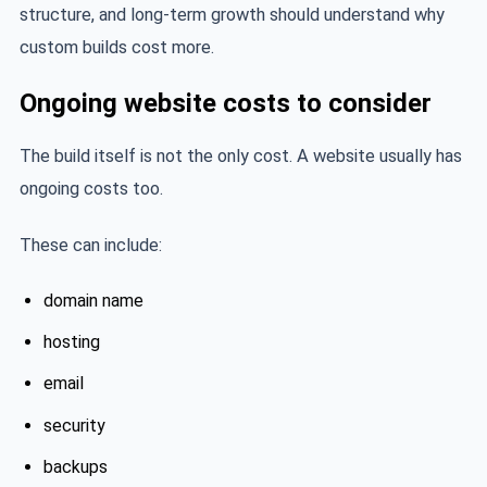
structure, and long-term growth should understand why
custom builds cost more.
Ongoing website costs to consider
The build itself is not the only cost. A website usually has
ongoing costs too.
These can include:
domain name
hosting
email
security
backups