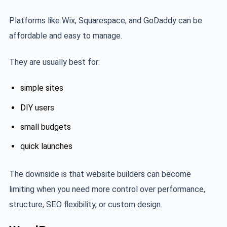
Platforms like Wix, Squarespace, and GoDaddy can be
affordable and easy to manage.
They are usually best for:
simple sites
DIY users
small budgets
quick launches
The downside is that website builders can become
limiting when you need more control over performance,
structure, SEO flexibility, or custom design.