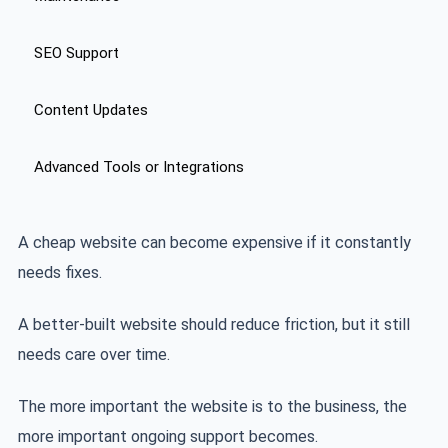
SEO Support
Content Updates
Advanced Tools or Integrations
A cheap website can become expensive if it constantly
needs fixes.
A better-built website should reduce friction, but it still
needs care over time.
The more important the website is to the business, the
more important ongoing support becomes.