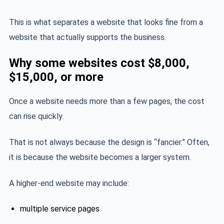
This is what separates a website that looks fine from a
website that actually supports the business.
Why some websites cost $8,000,
$15,000, or more
Once a website needs more than a few pages, the cost
can rise quickly.
That is not always because the design is “fancier.” Often,
it is because the website becomes a larger system.
A higher-end website may include:
multiple service pages