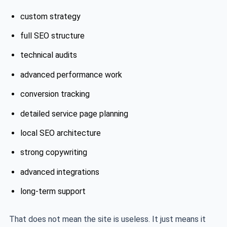
custom strategy
full SEO structure
technical audits
advanced performance work
conversion tracking
detailed service page planning
local SEO architecture
strong copywriting
advanced integrations
long-term support
That does not mean the site is useless. It just means it