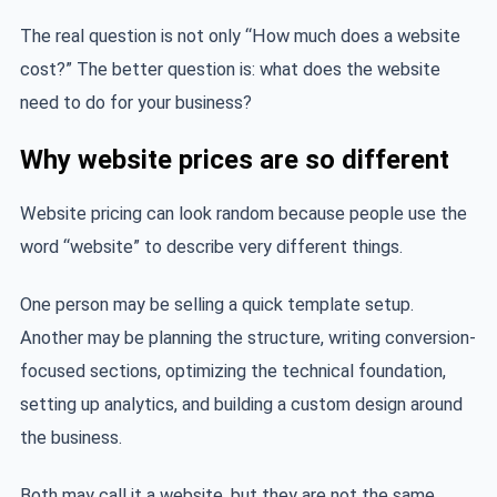
The real question is not only “How much does a website
cost?” The better question is: what does the website
need to do for your business?
Why website prices are so different
Website pricing can look random because people use the
word “website” to describe very different things.
One person may be selling a quick template setup.
Another may be planning the structure, writing conversion-
focused sections, optimizing the technical foundation,
setting up analytics, and building a custom design around
the business.
Both may call it a website, but they are not the same