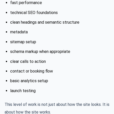
fast performance
technical SEO foundations
clean headings and semantic structure
metadata
sitemap setup
schema markup when appropriate
clear calls to action
contact or booking flow
basic analytics setup
launch testing
This level of work is not just about how the site looks. It is
about how the site works.