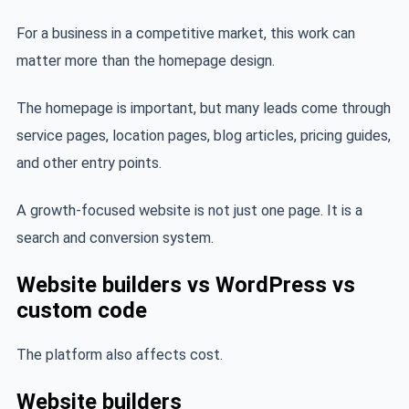
For a business in a competitive market, this work can
matter more than the homepage design.
The homepage is important, but many leads come through
service pages, location pages, blog articles, pricing guides,
and other entry points.
A growth-focused website is not just one page. It is a
search and conversion system.
Website builders vs WordPress vs
custom code
The platform also affects cost.
Website builders